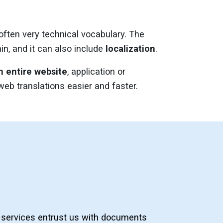
 often very technical vocabulary. The
in, and it can also include
localization
.
n entire website
, application or
b translations easier and faster.
services entrust us with documents