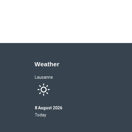
Weather
Lausanne
8 August 2026
Today