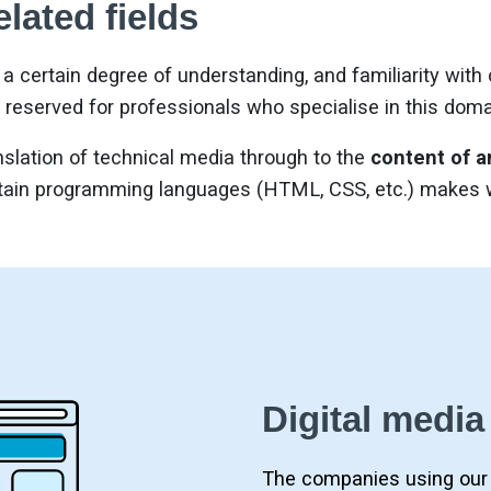
elated fields
a certain degree of understanding, and familiarity with
 reserved for professionals who specialise in this doma
slation of technical media through to the
content of a
ain programming languages (HTML, CSS, etc.) makes we
Digital media
The companies using our 