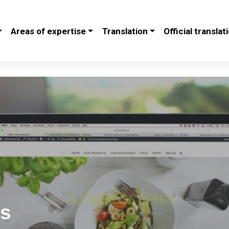
Areas of expertise
Translation
Official translat
es