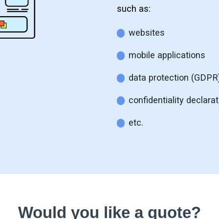
such as:
websites
mobile applications
data protection (GDPR
confidentiality declara
etc.
Would you like a quote?