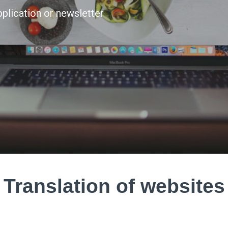
application or newsletter
Translation of websites