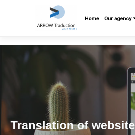
Skip
to
Home
Our agency
content
Translation of websit