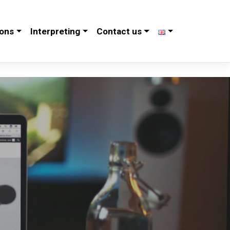
ions
Interpreting
Contact us