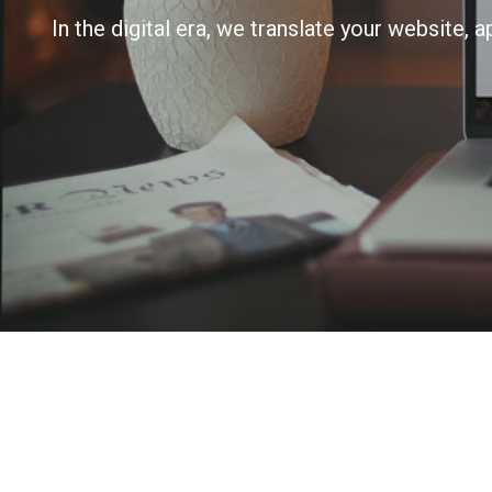
In the digital era, we translate your website, 