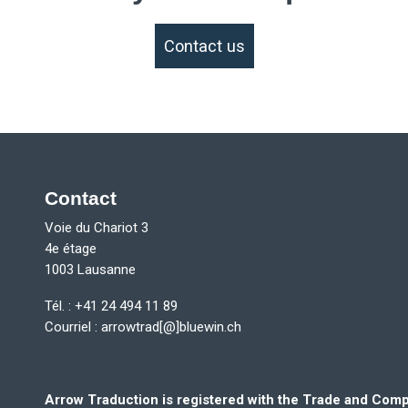
Contact us
Contact
Voie du Chariot 3
4e étage
1003 Lausanne
Tél. : +41 24 494 11 89
Courriel :
arrowtrad[@]bluewin.ch
Arrow Traduction is registered with the Trade and Co