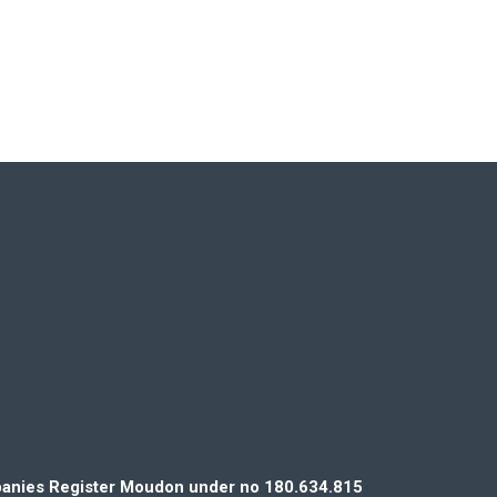
mpanies Register Moudon under no 180.634.815