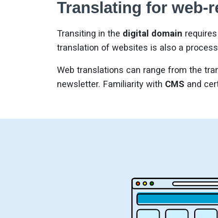
Translating for web-r
Transiting in the
digital domain
requires 
translation of websites is also a process
Web translations can range from the tran
newsletter. Familiarity with
CMS
and cert