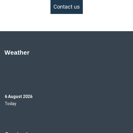
Contact us
Weather
6 August 2026
Today