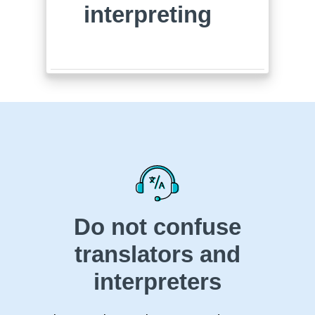
interpreting
Do not confuse
translators and
interpreters