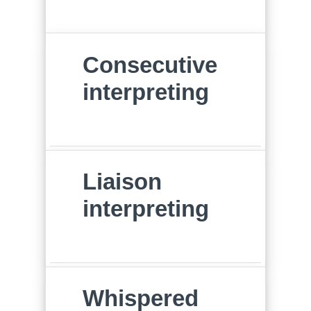
Consecutive
interpreting
Liaison
interpreting
Whispered