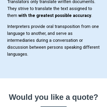
Translators only translate written documents.
They strive to translate the text assigned to
them
with the greatest possible accuracy
.
Interpreters provide oral transposition from one
language to another, and serve as
intermediaries during a conversation or
discussion between persons speaking different
languages.
Would you like a quote?