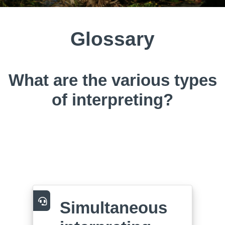
Glossary
What are the various types
of interpreting?
Simultaneous