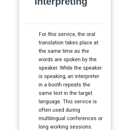
interpreting
For this service, the oral
translation takes place at
the same time as the
words are spoken by the
speaker. While the speaker
is speaking, an interpreter
in a booth repeats the
same text in the target
language. This service is
often used during
multilingual conferences or
long working sessions.