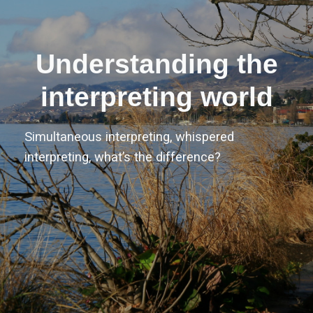
Understanding the
interpreting world
Simultaneous interpreting, whispered
interpreting, what’s the difference?